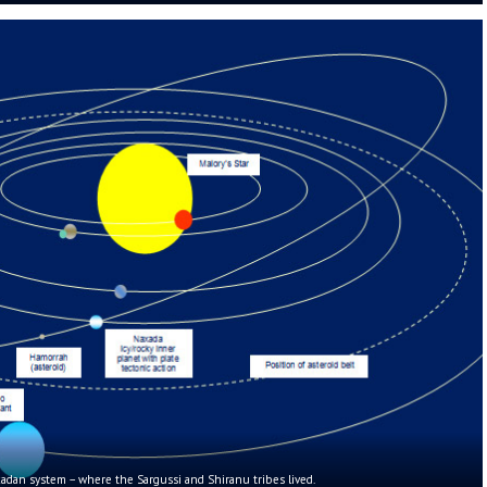
dan system – where the Sargussi and Shiranu tribes lived.