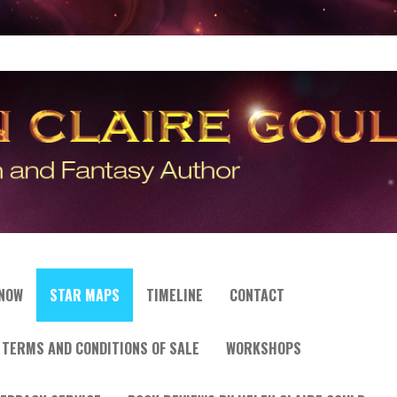
 NOW
STAR MAPS
TIMELINE
CONTACT
TERMS AND CONDITIONS OF SALE
WORKSHOPS