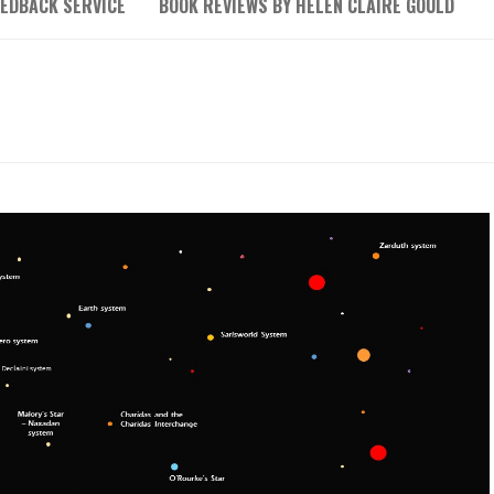
EEDBACK SERVICE
BOOK REVIEWS BY HELEN CLAIRE GOULD