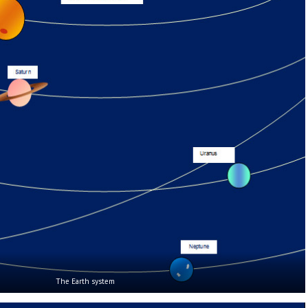
The Earth system