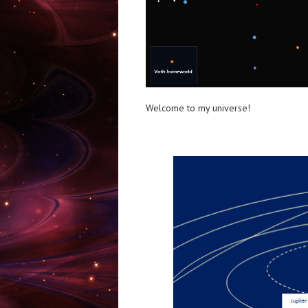
Welcome to my universe!