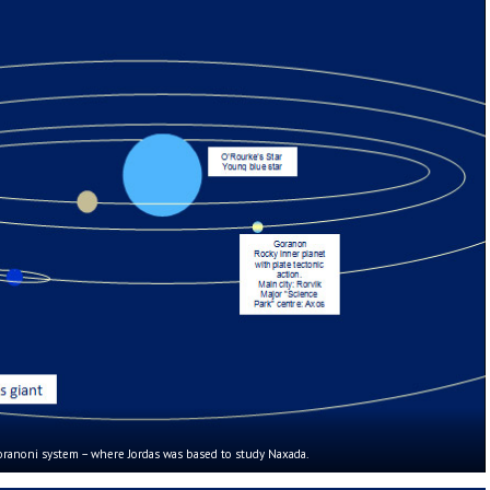
ranoni system – where Jordas was based to study Naxada.