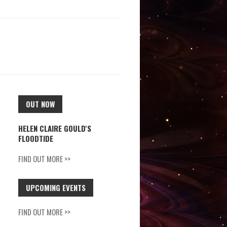
OUT NOW
HELEN CLAIRE GOULD'S
FLOODTIDE
FIND OUT MORE >>
UPCOMING EVENTS
FIND OUT MORE >>