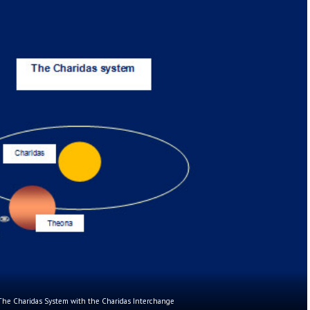
The Charidas System with the Charidas Interchange