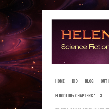
HOME
BIO
BLOG
OUT
FLOODTIDE: CHAPTERS 1 – 3