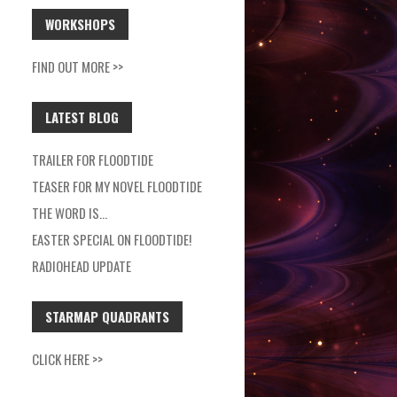
WORKSHOPS
FIND OUT MORE >>
LATEST BLOG
TRAILER FOR FLOODTIDE
TEASER FOR MY NOVEL FLOODTIDE
THE WORD IS…
EASTER SPECIAL ON FLOODTIDE!
RADIOHEAD UPDATE
STARMAP QUADRANTS
CLICK HERE >>