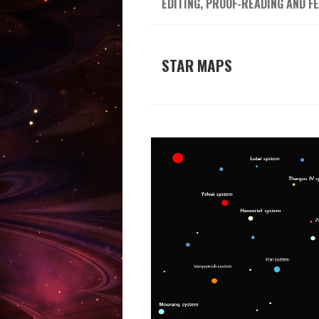
EDITING, PROOF-READING AND F
STAR MAPS