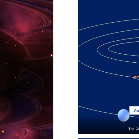
The Go