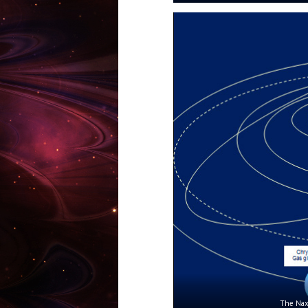
The Naxa