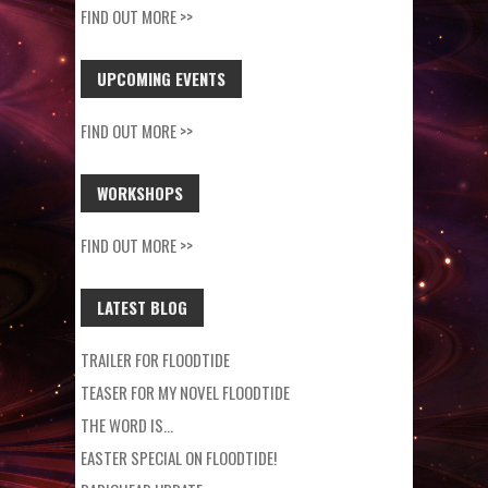
FIND OUT MORE >>
UPCOMING EVENTS
FIND OUT MORE >>
WORKSHOPS
FIND OUT MORE >>
LATEST BLOG
TRAILER FOR FLOODTIDE
TEASER FOR MY NOVEL FLOODTIDE
THE WORD IS…
EASTER SPECIAL ON FLOODTIDE!