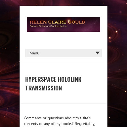
HYPERSPACE HOLOLINK
TRANSMISSION
Comments or questions about this site’s
contents or any of my books? Regrettably,