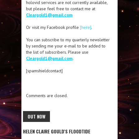
holovid services are not currently available,
but please feel free to contact me at
Cleargold1@gmail.com
Or visit my Facebook profile
[here]
.
You can subscribe to my quarterly newsletter
by sending me your e-mail to be added to
the list of subscribers. Please use
Cleargold1@gmail.com
.
[spamshieldcontact]
Comments are closed.
OUT NOW
HELEN CLAIRE GOULD'S FLOODTIDE