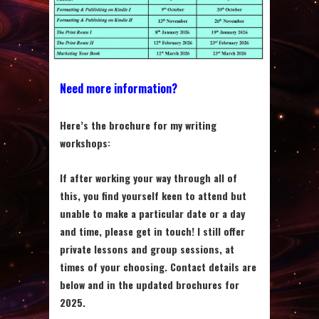
Need more information?
Here’s the brochure for my writing
workshops
:
If after working your way through all of
this, you find yourself keen to attend but
unable to make a particular date or a day
and time, please get in touch! I still offer
private lessons and group sessions, at
times of your choosing. Contact details are
below and in the updated brochures for
2025.