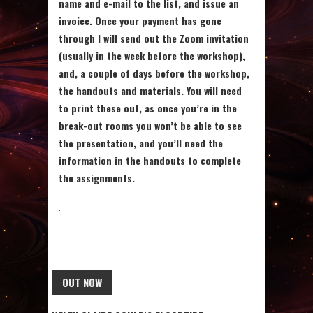
name and e-mail to the list, and issue an
invoice. Once your payment has gone
through I will send out the Zoom invitation
(usually in the week before the workshop),
and, a couple of days before the workshop,
the handouts and materials. You will need
to print these out, as once you’re in the
break-out rooms you won’t be able to see
the presentation, and you’ll need the
information in the handouts to complete
the assignments.
.
OUT NOW