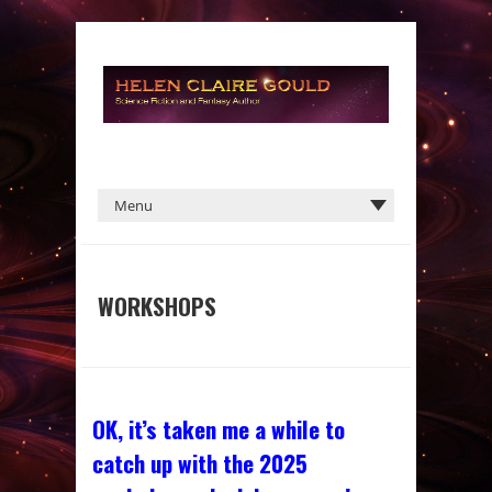
WORKSHOPS
OK, it’s taken me a while to
catch up with the 2025