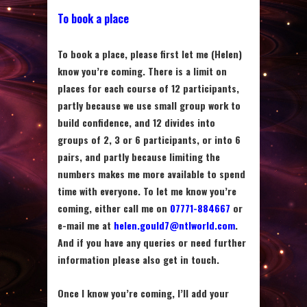
To book a place
To book a place, please first let me (Helen)
know you’re coming. There is a limit on
places for each course of 12 participants,
partly because we use small group work to
build confidence, and 12 divides into
groups of 2, 3 or 6 participants, or into 6
pairs, and partly because limiting the
numbers makes me more available to spend
time with everyone. To let me know you’re
coming, either call me on
07771-884667
or
e-mail me at
helen.gould7@ntlworld.com
.
And if you have any queries or need further
information please also get in touch.
Once I know you’re coming, I’ll add your