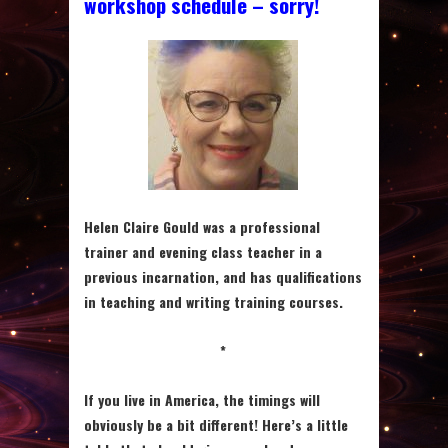
workshop schedule – sorry!
Helen Claire Gould was a professional
trainer and evening class teacher in a
previous incarnation, and has qualifications
in teaching and writing training courses.
*
If you live in America, the timings will
obviously be a bit different! Here’s a little