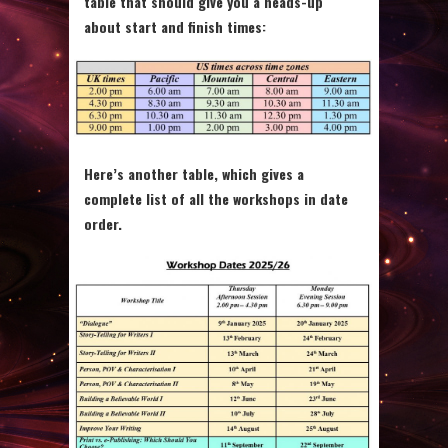
table that should give you a heads-up
about start and finish times:
Here’s another table, which gives a
complete list of all the workshops in date
order.