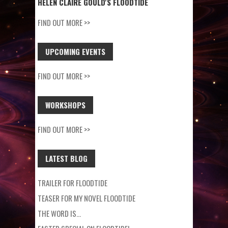
HELEN CLAIRE GOULD'S FLOODTIDE
FIND OUT MORE >>
UPCOMING EVENTS
FIND OUT MORE >>
WORKSHOPS
FIND OUT MORE >>
LATEST BLOG
TRAILER FOR FLOODTIDE
TEASER FOR MY NOVEL FLOODTIDE
THE WORD IS…