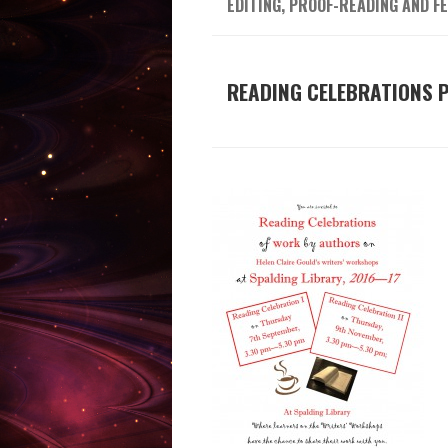
EDITING, PROOF-READING AND F
READING CELEBRATIONS 