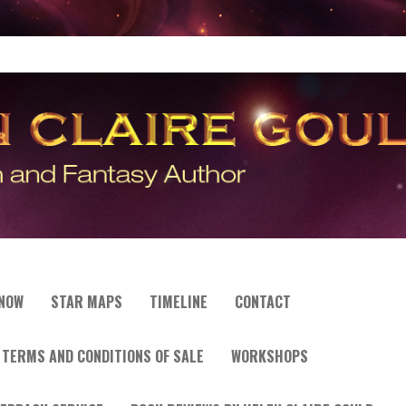
 NOW
STAR MAPS
TIMELINE
CONTACT
TERMS AND CONDITIONS OF SALE
WORKSHOPS