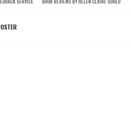
EEDBACK SERVICE
BOOK REVIEWS BY HELEN CLAIRE GOULD
POSTER