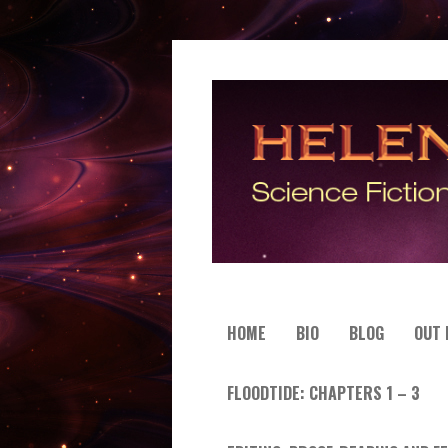
HOME
BIO
BLOG
OUT
FLOODTIDE: CHAPTERS 1 – 3