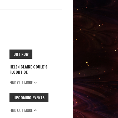
OUT NOW
HELEN CLAIRE GOULD'S
FLOODTIDE
FIND OUT MORE >>
UPCOMING EVENTS
FIND OUT MORE >>