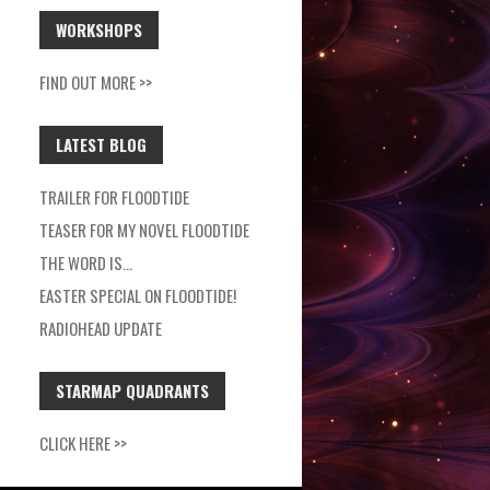
WORKSHOPS
FIND OUT MORE >>
LATEST BLOG
TRAILER FOR FLOODTIDE
TEASER FOR MY NOVEL FLOODTIDE
THE WORD IS…
EASTER SPECIAL ON FLOODTIDE!
RADIOHEAD UPDATE
STARMAP QUADRANTS
CLICK HERE >>