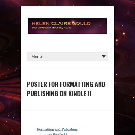
POSTER FOR FORMATTING AND
PUBLISHING ON KINDLE II