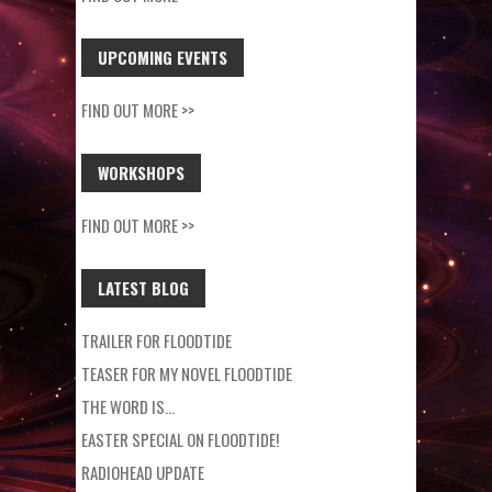
UPCOMING EVENTS
FIND OUT MORE >>
WORKSHOPS
FIND OUT MORE >>
LATEST BLOG
TRAILER FOR FLOODTIDE
TEASER FOR MY NOVEL FLOODTIDE
THE WORD IS…
EASTER SPECIAL ON FLOODTIDE!
RADIOHEAD UPDATE