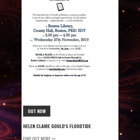
OUT NOW
HELEN CLAIRE GOULD'S FLOODTIDE
FIND OUT MORE >>