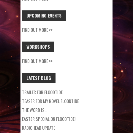
UPCOMING EVENTS
FIND OUT MORE >>
WORKSHOPS
FIND OUT MORE >>
LATEST BLOG
TRAILER FOR FLOODTIDE
TEASER FOR MY NOVEL FLOODTIDE
THE WORD IS…
EASTER SPECIAL ON FLOODTIDE!
RADIOHEAD UPDATE