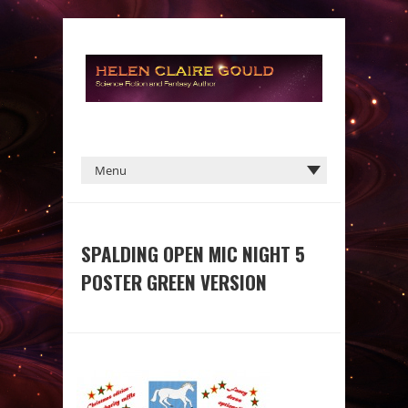
SPALDING OPEN MIC NIGHT 5
POSTER GREEN VERSION