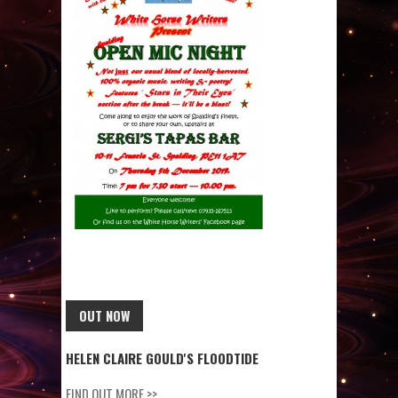
OUT NOW
HELEN CLAIRE GOULD'S FLOODTIDE
FIND OUT MORE >>