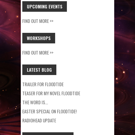
UPCOMING EVENTS
FIND OUT MORE >>
WORKSHOPS
FIND OUT MORE >>
LATEST BLOG
TRAILER FOR FLOODTIDE
TEASER FOR MY NOVEL FLOODTIDE
THE WORD IS…
EASTER SPECIAL ON FLOODTIDE!
RADIOHEAD UPDATE