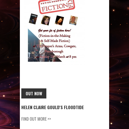
OUT NOW
HELEN CLAIRE GOULD'S FLOODTIDE
FIND OUT MORE >>