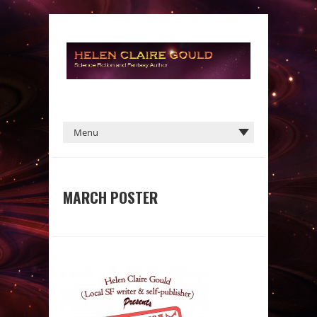
MARCH POSTER